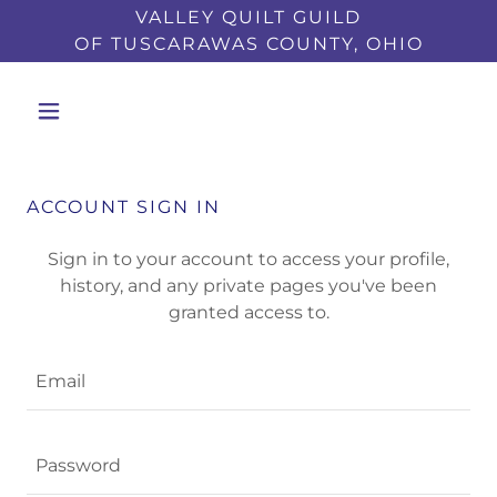
VALLEY QUILT GUILD
OF TUSCARAWAS COUNTY, OHIO
ACCOUNT SIGN IN
Sign in to your account to access your profile,
history, and any private pages you've been
granted access to.