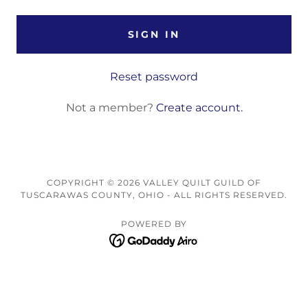
SIGN IN
Reset password
Not a member?
Create account.
COPYRIGHT © 2026 VALLEY QUILT GUILD OF
TUSCARAWAS COUNTY, OHIO - ALL RIGHTS RESERVED.
POWERED BY